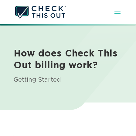
How does Check This
Out billing work?
Getting Started