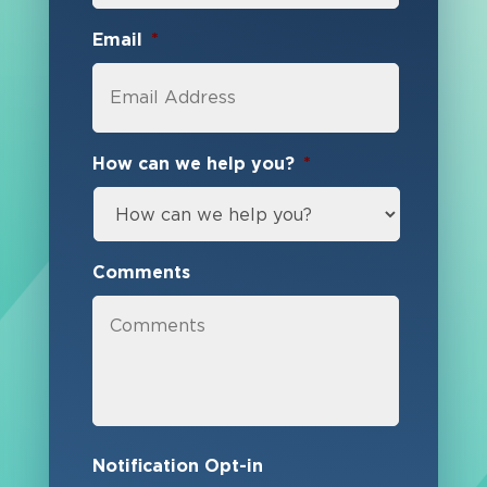
Email
*
How can we help you?
*
Comments
Notification Opt-in