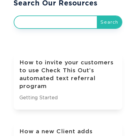
Search Our Resources
How to invite your customers
to use Check This Out’s
automated text referral
program
Getting Started
How a new Client adds