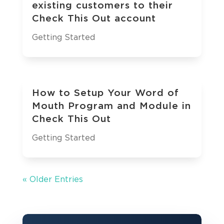
existing customers to their
Check This Out account
Getting Started
How to Setup Your Word of
Mouth Program and Module in
Check This Out
Getting Started
« Older Entries