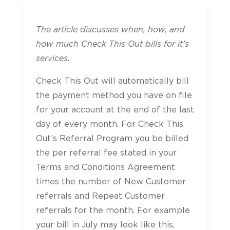
The article discusses when, how, and
how much Check This Out bills for it’s
services.
Check This Out will automatically bill
the payment method you have on file
for your account at the end of the last
day of every month. For Check This
Out’s Referral Program you be billed
the per referral fee stated in your
Terms and Conditions Agreement
times the number of New Customer
referrals and Repeat Customer
referrals for the month. For example
your bill in July may look like this,