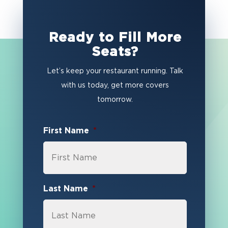
Ready to Fill More
Seats?
Let’s keep your restaurant running. Talk
with us today, get more covers
tomorrow.
First Name
*
Last Name
*