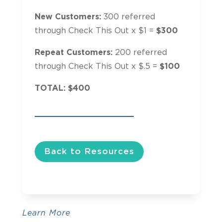
New Customers:
300 referred
through Check This Out x $1 =
$300
Repeat Customers:
200 referred
through Check This Out x $.5 =
$100
TOTAL: $400
Back to Resources
Learn More