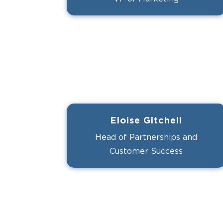
Eloise Gitchell
Head of Partnerships and
Customer Success