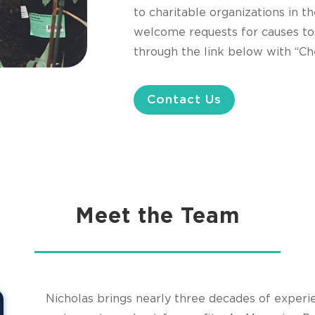
to charitable organizations in
welcome requests for causes to
through the link below with “Che
Contact Us
Meet the Team
Nicholas brings nearly three decades of experi