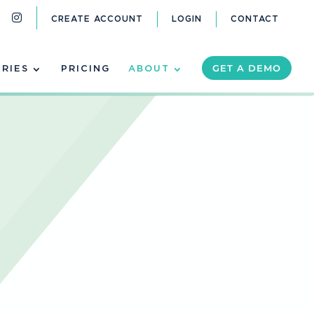
CREATE ACCOUNT
LOGIN
CONTACT
GET A DEMO
TRIES
PRICING
ABOUT