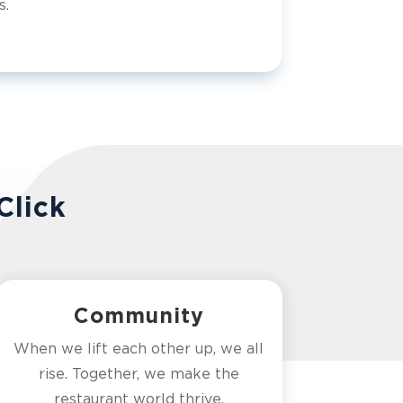
s.
Click
Community
When we lift each other up, we all
rise. Together, we make the
restaurant world thrive.