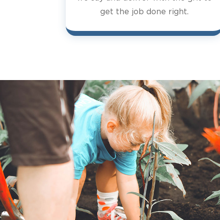
get the job done right.