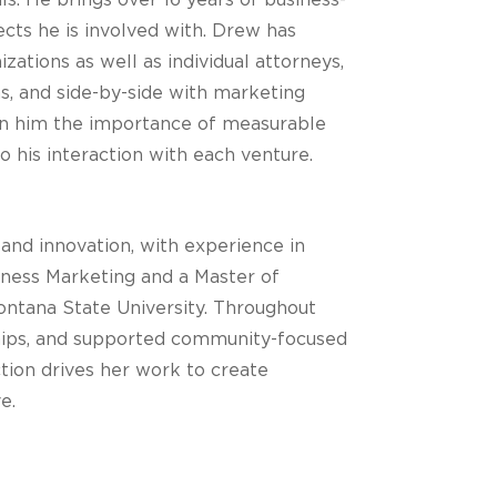
ls. He brings over 16 years of business-
ects he is involved with. Drew has
ations as well as individual attorneys,
ons, and side-by-side with marketing
 in him the importance of measurable
o his interaction with each venture.
 and innovation, with experience in
iness Marketing and a Master of
ntana State University. Throughout
rships, and supported community-focused
tion drives her work to create
e.