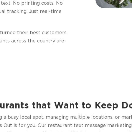
 text. No printing costs. No
al tracking. Just real-time
y turned their best customers
rants across the country are
urants that Want to Keep 
a busy local spot, managing multiple locations, or mark
s Out is for you. Our restaurant text message marketing