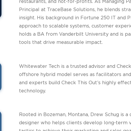
restaurants, and not-for-profits. As Managing P
Principal at TraceBase Solutions, he blends str
insight. His background in Fortune 250 IT and
approach to scalable systems, customer experie
holds a BA from Vanderbilt University and is p
tools that drive measurable impact.
Whitewater Tech is a trusted advisor and Check
offshore hybrid model serves as facilitators an
and experts build Check This Out’s highly effect
technology.
Rooted in Bozeman, Montana, Drew Schug is a d
designer who helps clients develop long-term v