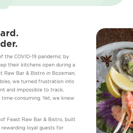
ard.
der.
 of the COVID-19 pandemic by
eep their kitchens open during a
t Raw Bar & Bistro in Bozeman,
bles, we turned frustration into
nt and impossible to track.
d time-consuming. Yet, we knew
f Feast Raw Bar & Bistro, built
rewarding loyal guests for