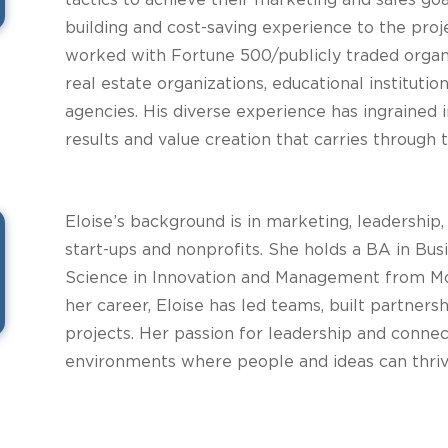
tactics to achieve their marketing and sales goa
building and cost-saving experience to the proj
worked with Fortune 500/publicly traded organiz
real estate organizations, educational instituti
agencies. His diverse experience has ingrained
results and value creation that carries through t
Eloise’s background is in marketing, leadership,
start-ups and nonprofits. She holds a BA in Bus
Science in Innovation and Management from Mo
her career, Eloise has led teams, built partne
projects. Her passion for leadership and connec
environments where people and ideas can thriv