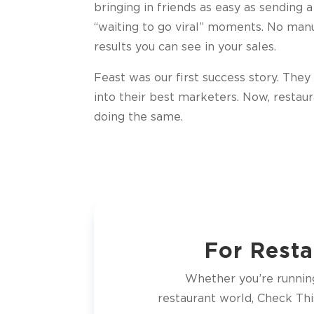
bringing in friends as easy as sending a
“waiting to go viral” moments. No manu
results you can see in your sales.
Feast was our first success story. The
into their best marketers. Now, restau
doing the same.
For Resta
Whether you’re running 
restaurant world, Check Thi