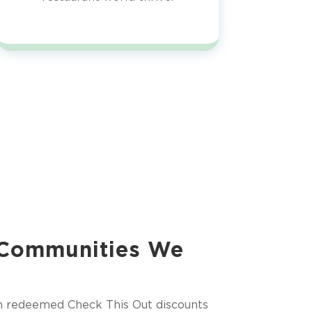
 Communities We
m redeemed Check This Out discounts