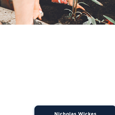
Nicholas Wickes