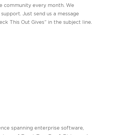
 the community every month. We
 support. Just send us a message
ck This Out Gives” in the subject line.
ence spanning enterprise software,