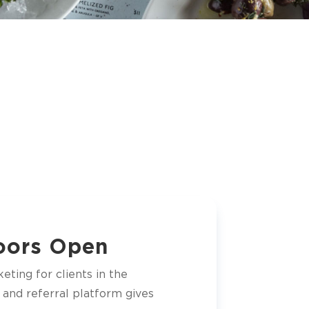
Doors Open
eting for clients in the
 and referral platform gives