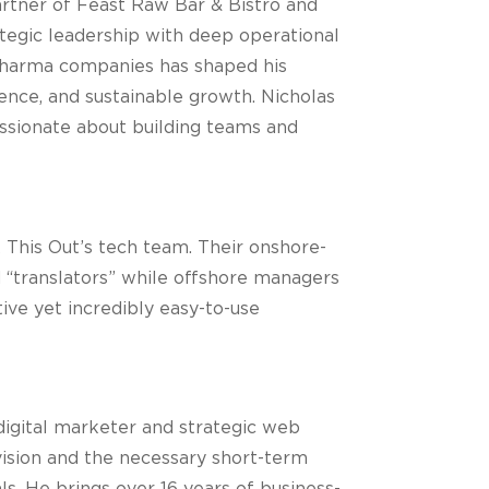
artner of Feast Raw Bar & Bistro and
ategic leadership with deep operational
 Pharma companies has shaped his
nce, and sustainable growth. Nicholas
assionate about building teams and
 This Out’s tech team. Their onshore-
d “translators” while offshore managers
ive yet incredibly easy-to-use
igital marketer and strategic web
ision and the necessary short-term