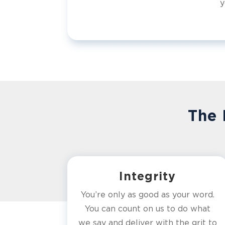
y
The 
Integrity
You’re only as good as your word.
You can count on us to do what
we say and deliver with the grit to