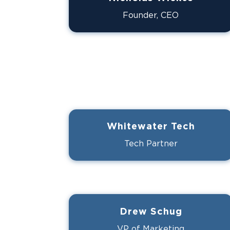
Founder, CEO
Whitewater Tech
Tech Partner
Drew Schug
VP of Marketing