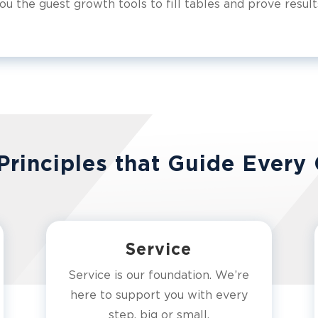
ou the guest growth tools to fill tables and prove result
Principles that Guide Every 
Service
Service is our foundation. We’re
here to support you with every
step, big or small.