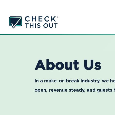
About Us
In a make-or-break industry, we he
open, revenue steady, and guests 