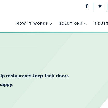
HOW IT WORKS
SOLUTIONS
INDUS
lp restaurants keep their doors
happy.