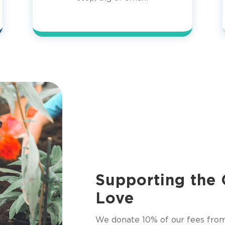
Supporting the
Love
We donate 10% of our fees fro