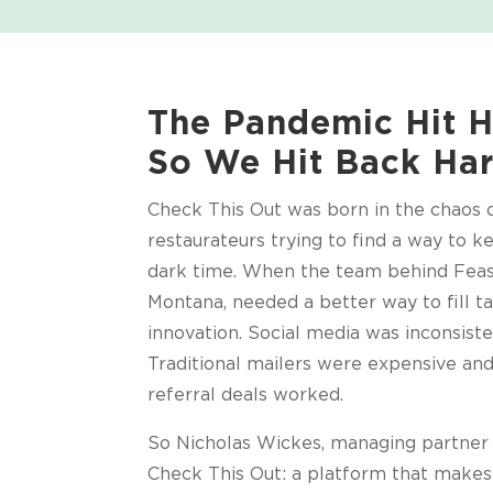
The Pandemic Hit H
So We Hit Back Har
Check This Out was born in the chaos
restaurateurs trying to find a way to k
dark time. When the team behind Feas
Montana, needed a better way to fill ta
innovation. Social media was inconsiste
Traditional mailers were expensive an
referral deals worked.
So Nicholas Wickes, managing partner o
Check This Out: a platform that makes 