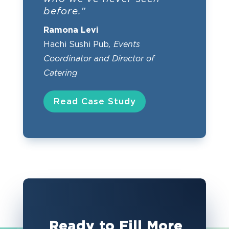
before.”
Ramona Levi
Hachi Sushi Pub
, Events
Coordinator and Director of
Catering
Read Case Study
Ready to Fill More