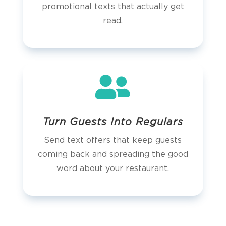
promotional texts that actually get
read.

Turn Guests Into Regulars
Send text offers that keep guests
coming back and spreading the good
word about your restaurant.