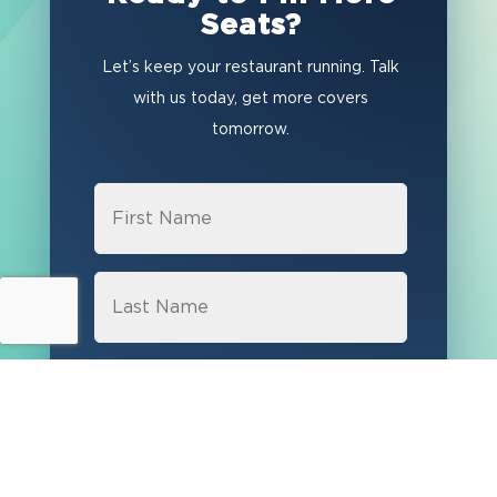
Seats?
Let’s keep your restaurant running. Talk
with us today, get more covers
tomorrow.