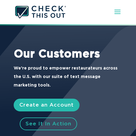
Our Customers
We’re proud to empower restaurateurs across
the U.S. with our suite of text message
marketing tools.
Create an Account
See It In Action