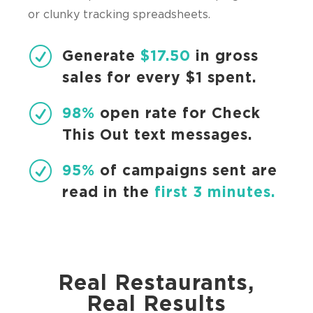
or clunky tracking spreadsheets.
R
Generate
$17.50
in gross
sales for every $1 spent.
R
98%
open rate for Check
This Out text messages.
R
95%
of campaigns sent are
read in the
first 3 minutes.
Real Restaurants,
Real Results