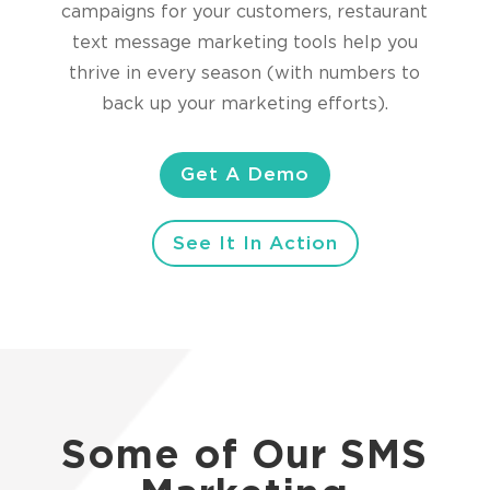
campaigns for your customers, restaurant
text message marketing tools help you
thrive in every season (with numbers to
back up your marketing efforts).
Get A Demo
See It In Action
Some of Our SMS