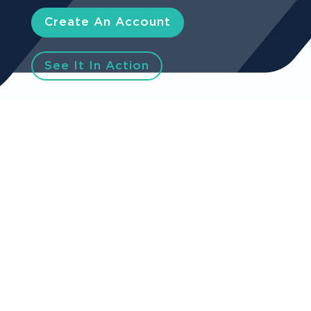
Create An Account
See It In Action