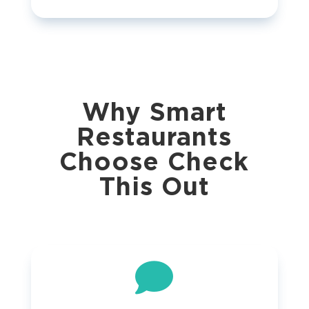
Why Smart
Restaurants
Choose Check
This Out
