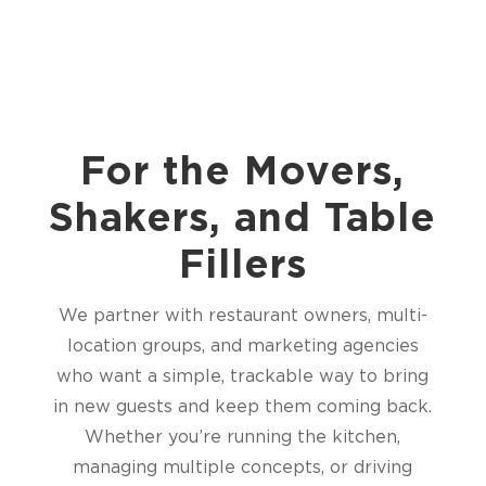
For the Movers,
Shakers, and Table
Fillers
We partner with restaurant owners, multi-
location groups, and marketing agencies
who want a simple, trackable way to bring
in new guests and keep them coming back.
Whether you’re running the kitchen,
managing multiple concepts, or driving