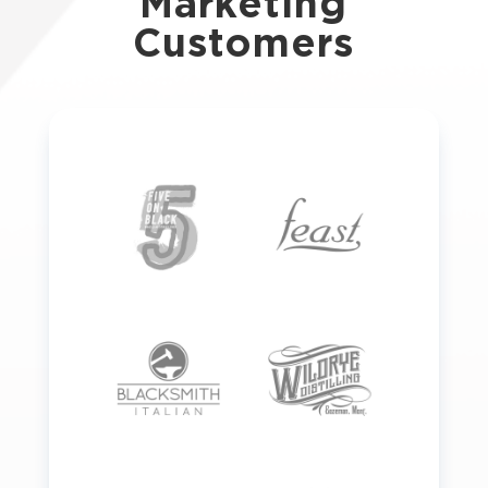
Marketing
Customers