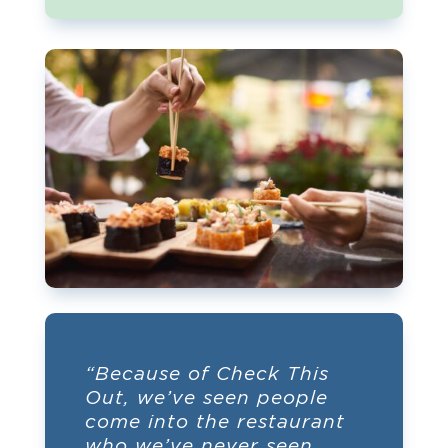
“Because of Check This
Out, we’ve seen people
come into the restaurant
who we’ve never seen