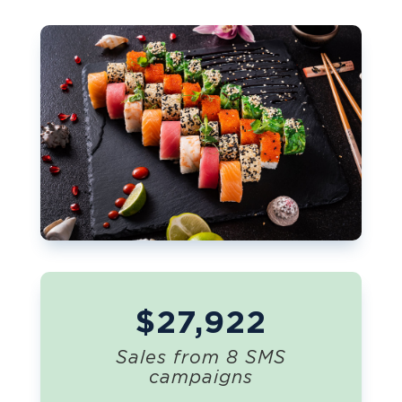
$27,922
Sales from 8 SMS
campaigns