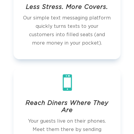
Less Stress. More Covers.
Our simple text messaging platform
quickly turns texts to your
customers into filled seats (and
more money in your pocket).

Reach Diners Where They
Are
Your guests live on their phones.
Meet them there by sending