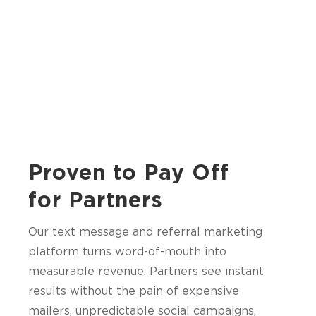
Proven to Pay Off
for Partners
Our text message and referral marketing
platform turns word-of-mouth into
measurable revenue. Partners see instant
results without the pain of expensive
mailers, unpredictable social campaigns,