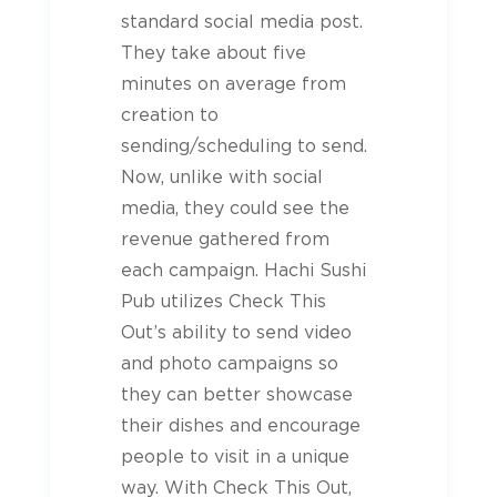
standard social media post.
They take about five
minutes on average from
creation to
sending/scheduling to send.
Now, unlike with social
media, they could see the
revenue gathered from
each campaign. Hachi Sushi
Pub utilizes Check This
Out’s ability to send video
and photo campaigns so
they can better showcase
their dishes and encourage
people to visit in a unique
way. With Check This Out,