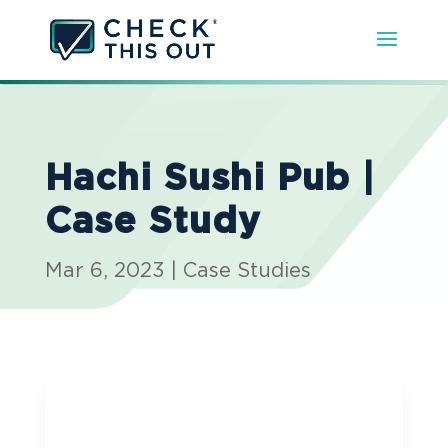
Hachi Sushi Pub |
Case Study
Mar 6, 2023
|
Case Studies