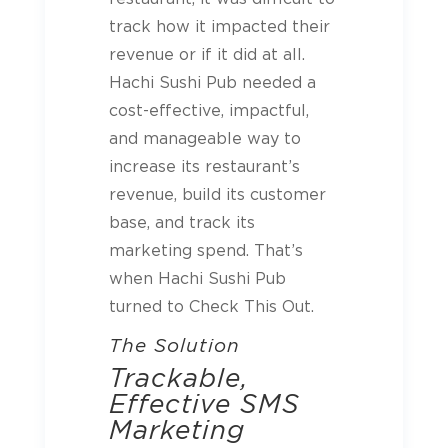
track how it impacted their
revenue or if it did at all.
Hachi Sushi Pub needed a
cost-effective, impactful,
and manageable way to
increase its restaurant’s
revenue, build its customer
base, and track its
marketing spend. That’s
when Hachi Sushi Pub
turned to Check This Out.
The Solution
Trackable,
Effective SMS
Marketing