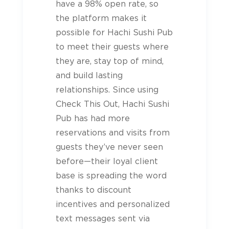
have a 98% open rate, so
the platform makes it
possible for Hachi Sushi Pub
to meet their guests where
they are, stay top of mind,
and build lasting
relationships. Since using
Check This Out, Hachi Sushi
Pub has had more
reservations and visits from
guests they’ve never seen
before—their loyal client
base is spreading the word
thanks to discount
incentives and personalized
text messages sent via