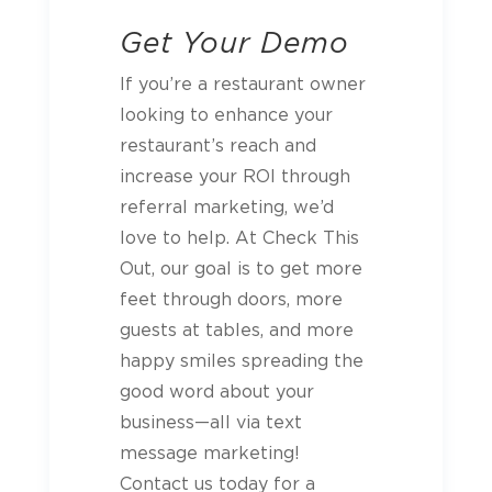
Get Your Demo
If you’re a restaurant owner
looking to enhance your
restaurant’s reach and
increase your ROI through
referral marketing, we’d
love to help. At Check This
Out, our goal is to get more
feet through doors, more
guests at tables, and more
happy smiles spreading the
good word about your
business—all via text
message marketing!
Contact us today for a