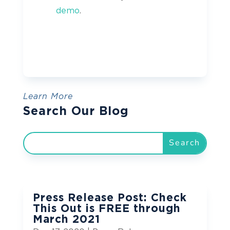
demo
.
Learn More
Search Our Blog
Press Release Post: Check
This Out is FREE through
March 2021