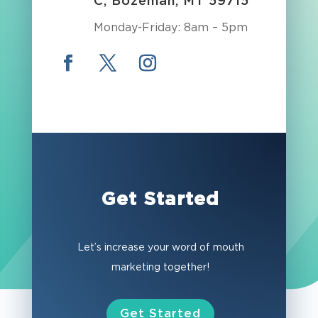
C, Bozeman, MT 59715
Monday-Friday: 8am – 5pm
Get Started
Let’s increase your word of mouth
marketing together!
Get Started