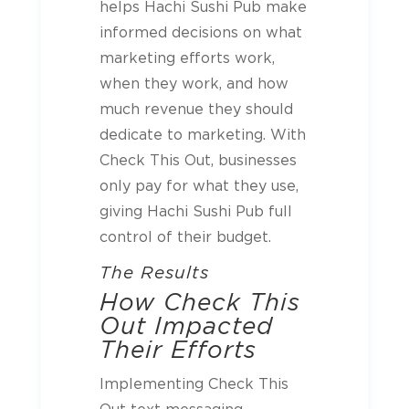
helps Hachi Sushi Pub make
informed decisions on what
marketing efforts work,
when they work, and how
much revenue they should
dedicate to marketing. With
Check This Out, businesses
only pay for what they use,
giving Hachi Sushi Pub full
control of their budget.
The Results
How Check This
Out Impacted
Their Efforts
Implementing Check This