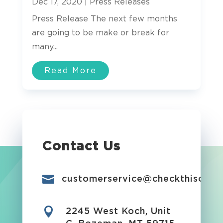
Dec 17, 2020
|
Press Releases
Press Release The next few months
are going to be make or break for
many...
Read More
Contact Us

customerservice@checkthisout.i

2245 West Koch, Unit