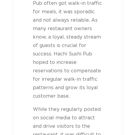
Pub often got walk-in traffic
for meals, it was sporadic
and not always reliable. As
many restaurant owners
know, a loyal, steady stream
of guests is crucial for
success. Hachi Sushi Pub
hoped to increase
reservations to compensate
for irregular walk-in traffic
patterns and grow its loyal
customer base.
While they regularly posted
on social media to attract
and drive visitors to the
restaurant, it was difficult to