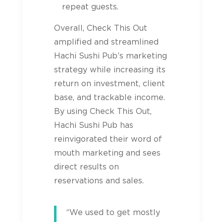
repeat guests.
Overall, Check This Out
amplified and streamlined
Hachi Sushi Pub’s marketing
strategy while increasing its
return on investment, client
base, and trackable income.
By using Check This Out,
Hachi Sushi Pub has
reinvigorated their word of
mouth marketing and sees
direct results on
reservations and sales.
“We used to get mostly