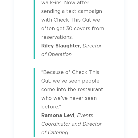
walk-ins. Now after
sending a text campaign
with Check This Out we
often get 30 covers from
reservations.”
Riley Slaughter
,
Director
of Operation
“Because of Check This
Out, we’ve seen people
come into the restaurant
who we’ve never seen
before.”
Ramona Levi
,
Events
Coordinator and Director
of Catering