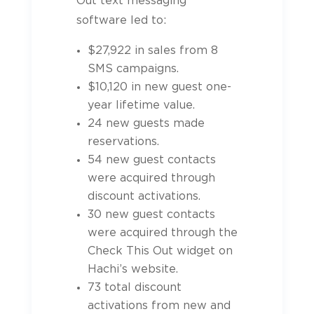
Out text messaging
software led to:
$27,922 in sales from 8
SMS campaigns.
$10,120 in new guest one-
year lifetime value.
24 new guests made
reservations.
54 new guest contacts
were acquired through
discount activations.
30 new guest contacts
were acquired through the
Check This Out widget on
Hachi’s website.
73 total discount
activations from new and