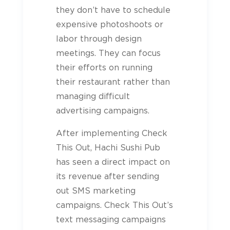
they don’t have to schedule
expensive photoshoots or
labor through design
meetings. They can focus
their efforts on running
their restaurant rather than
managing difficult
advertising campaigns.
After implementing Check
This Out, Hachi Sushi Pub
has seen a direct impact on
its revenue after sending
out SMS marketing
campaigns. Check This Out’s
text messaging campaigns