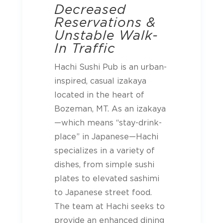
Decreased
Reservations &
Unstable Walk-
In Traffic
Hachi Sushi Pub is an urban-
inspired, casual izakaya
located in the heart of
Bozeman, MT. As an izakaya
—which means “stay-drink-
place” in Japanese—Hachi
specializes in a variety of
dishes, from simple sushi
plates to elevated sashimi
to Japanese street food.
The team at Hachi seeks to
provide an enhanced dining