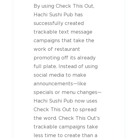
By using Check This Out,
Hachi Sushi Pub has
successfully created
trackable text message
campaigns that take the
work of restaurant
promoting off its already
full plate. Instead of using
social media to make
announcements—like
specials or menu changes—
Hachi Sushi Pub now uses
Check This Out to spread
the word. Check This Out’s
trackable campaigns take
less time to create than a