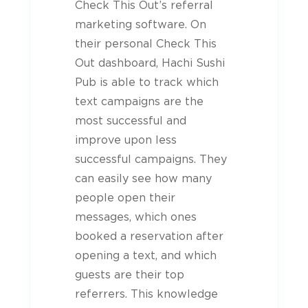
Check This Out’s referral
marketing software. On
their personal Check This
Out dashboard, Hachi Sushi
Pub is able to track which
text campaigns are the
most successful and
improve upon less
successful campaigns. They
can easily see how many
people open their
messages, which ones
booked a reservation after
opening a text, and which
guests are their top
referrers. This knowledge