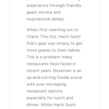
experience through friendly
guest service and
inspirational dishes.
When first reaching out to
Check This Out, Hachi Sushi
Pub’s goal was simply to get
more guests to their tables.
This is a problem many
restaurants have faced in
recent years. Bozeman is an
up-and-coming foodie scene
with ever-increasing
restaurant options,
especially for lunch and
dinner. While Hachi Sushi