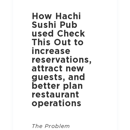
How Hachi
Sushi Pub
used Check
This Out to
increase
reservations,
attract new
guests, and
better plan
restaurant
operations
The Problem