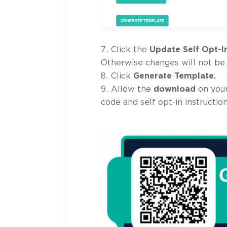
Click the
Update Self Opt-I
Otherwise changes will not be
Click
Generate Template.
Allow the
download
on your
code and self opt-in instruction