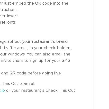
Or just embed the QR code into the
tructions.
der insert
orefronts
age reflect your restaurant’s brand.
-traffic areas, in your check-holders,
 your windows. You can also email the
o invite them to sign up for your SMS
s and QR code before going live.
k This Out team at
.io
or your restaurant’s Check This Out