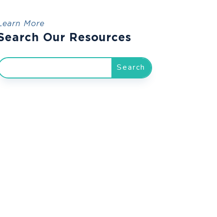
Learn More
Search Our Resources