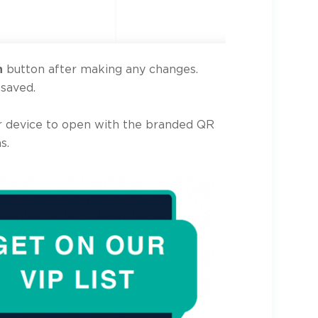
n
button after making any changes.
 saved.
 device to open with the branded QR
s.