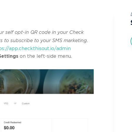
ur self opt-in QR code in your Check
ts to subscribe to your SMS marketing.
ps://app.checkthisout.io/admin
Settings
on the left-side menu.