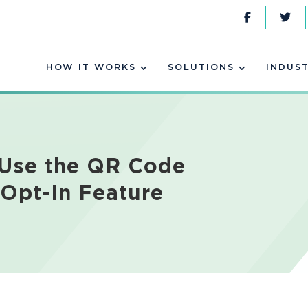
HOW IT WORKS
SOLUTIONS
INDUST
 Use the QR Code
-Opt-In Feature