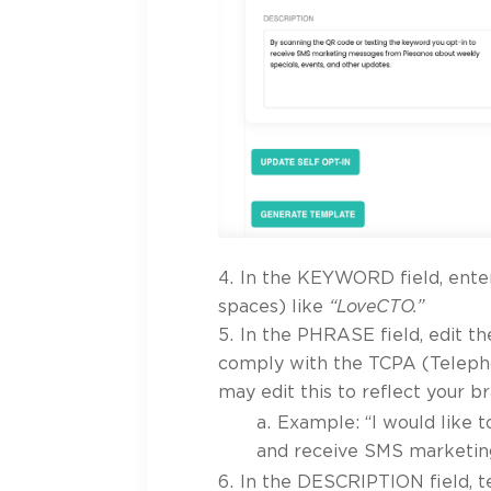
In the KEYWORD field, ente
spaces) like
“LoveCTO.”
In the PHRASE field, edit t
comply with the TCPA (Teleph
may edit this to reflect your b
Example: “I would like t
and receive SMS marketing
In the DESCRIPTION field, te