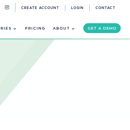
CREATE ACCOUNT
LOGIN
CONTACT
GET A DEMO
RIES
PRICING
ABOUT