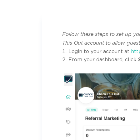
Follow these steps to set up yo
This Out account to allow gues
Login to your account at
htt
From your dashboard, click