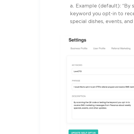
Example (default): “By 
keyword you opt-in to re
special dishes, events, and