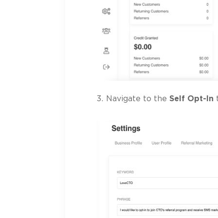
Navigate to the
Self Opt-In
t