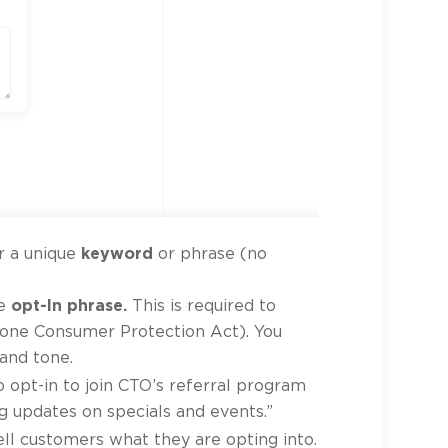
r a unique
keyword
or phrase (no
he
opt-In phrase.
This is required to
one Consumer Protection Act). You
rand tone.
o opt-in to join CTO’s referral program
 updates on specials and events.”
ll customers what they are opting into.