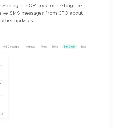
scanning the QR code or texting the
ceive SMS messages from CTO about
 other updates.”