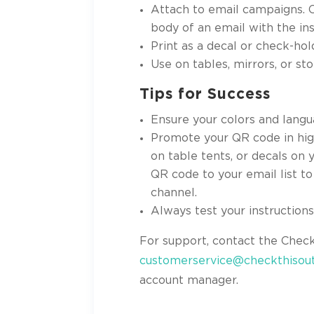
Attach to email campaigns. 
body of an email with the ins
Print as a decal or check-hol
Use on tables, mirrors, or st
Tips for Success
Ensure your colors and langu
Promote your QR code in high
on table tents, or decals on
QR code to your email list t
channel.
Always test your instruction
For support, contact the Chec
customerservice@checkthisout
account manager.