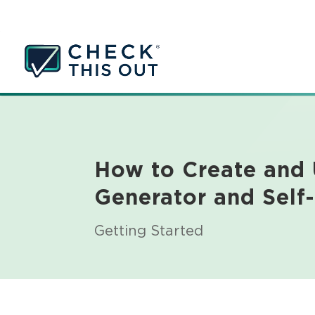
How to Create and
Generator and Self
Getting Started