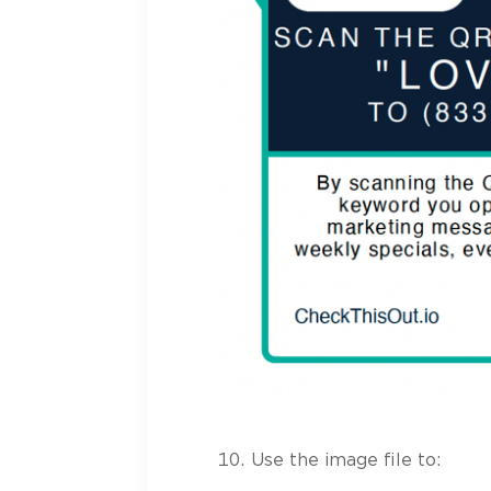
Use the image file to: