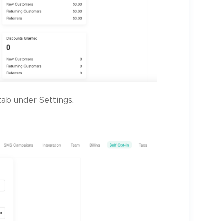
ab under Settings.