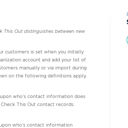
ck This Out distinguishes between new
ur customers is set when you initially
anization account and add your list of
tomers manually or via import during
en on the following definitions apply,
pon who’s contact information does
 Check This Out contact records.
pon who’s contact information