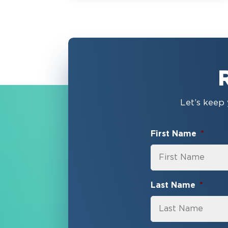
Let’s keep 
First Name
*
Last Name
*