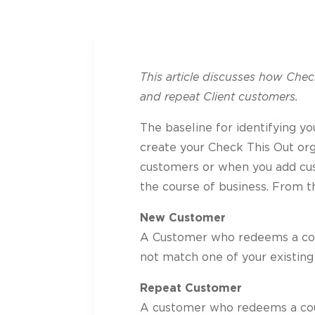
This article discusses how Che
and repeat Client customers.
The baseline for identifying yo
create your Check This Out org
customers or when you add cus
the course of business. From th
New Customer
A Customer who redeems a cou
not match one of your existing
Repeat Customer
A customer who redeems a cou