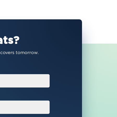
ats?
e covers tomorrow.