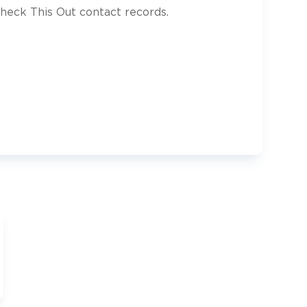
heck This Out contact records.