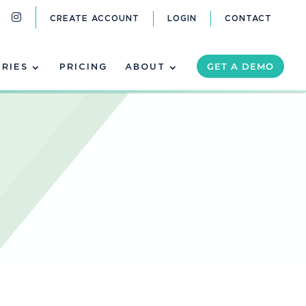
CREATE ACCOUNT
LOGIN
CONTACT
GET A DEMO
TRIES
PRICING
ABOUT