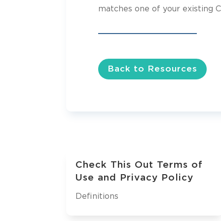
matches one of your existing C
Back to Resources
Check This Out Terms of
Use and Privacy Policy
Definitions