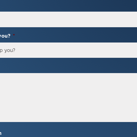
you?
*
n