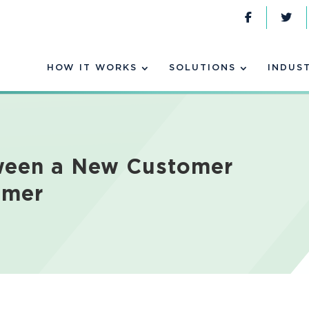
HOW IT WORKS
SOLUTIONS
INDUS
tween a New Customer
omer