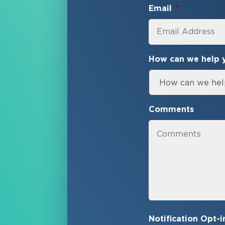
Email
*
How can we help 
Comments
Notification Opt-i