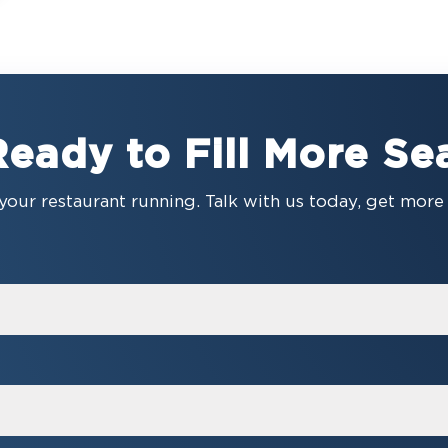
Ready to Fill More Se
your restaurant running. Talk with us today, get mor