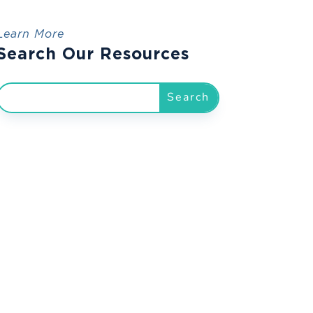
Learn More
Search Our Resources