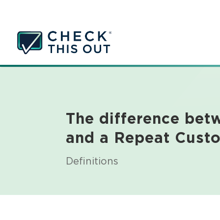
The difference be
and a Repeat Cust
Definitions