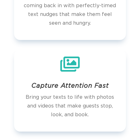
coming back in with perfectly-timed
text nudges that make them feel
seen and hungry.

Capture Attention Fast
Bring your texts to life with photos
and videos that make guests stop,
look, and book.