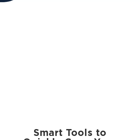
Smart Tools to