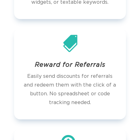
widgets, or textable keywords.

Reward for Referrals
Easily send discounts for referrals
and redeem them with the click of a
button. No spreadsheet or code
tracking needed.