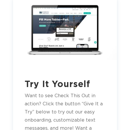
Try It Yourself
Want to see Check This Out in
action? Click the button “Give It a
Try” below to try out our easy
onboarding, customizable text
messages, and more! Want a