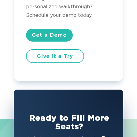
personalized walkthrough?
Schedule your demo today.
Get a Demo
Give it a Try
Ready to Fill More
Seats?