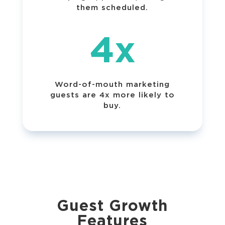
them scheduled.
4x
Word-of-mouth marketing
guests are 4x more likely to
buy.
Guest Growth
Features