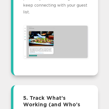
keep connecting with your guest
list.
5. Track What’s
Working (and Who’s