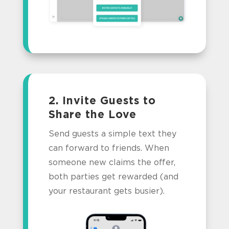
2. Invite Guests to
Share the Love
Send guests a simple text they
can forward to friends. When
someone new claims the offer,
both parties get rewarded (and
your restaurant gets busier).