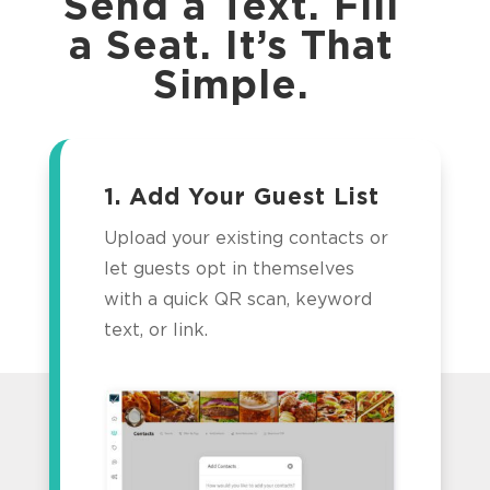
Send a Text. Fill
a Seat. It’s That
Simple.
1. Add Your Guest List
Upload your existing contacts or
let guests opt in themselves
with a quick QR scan, keyword
text, or link.