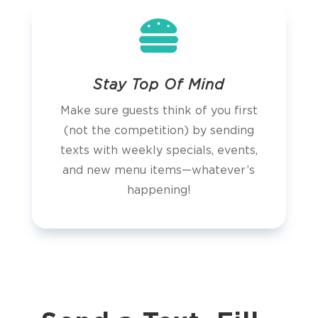

Stay Top Of Mind
Make sure guests think of you first
(not the competition) by sending
texts with weekly specials, events,
and new menu items—whatever’s
happening!