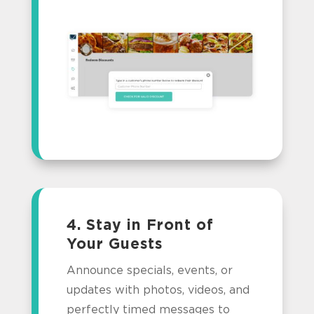
4. Stay in Front of
Your Guests
Announce specials, events, or
updates with photos, videos, and
perfectly timed messages to