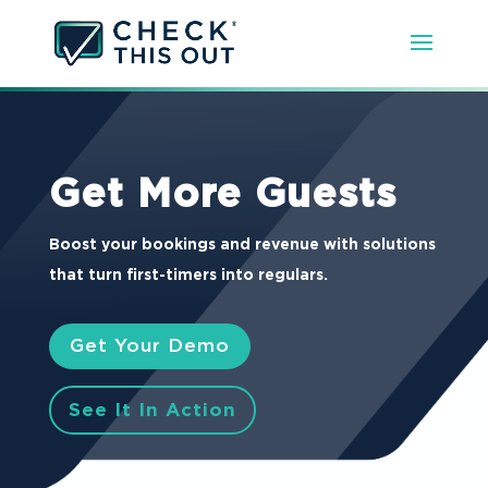
Get More Guests
Boost your bookings and revenue with solutions
that turn first-timers into regulars.
Get Your Demo
See It In Action