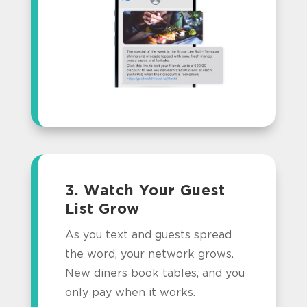
3. Watch Your Guest
List Grow
As you text and guests spread
the word, your network grows.
New diners book tables, and you
only pay when it works.