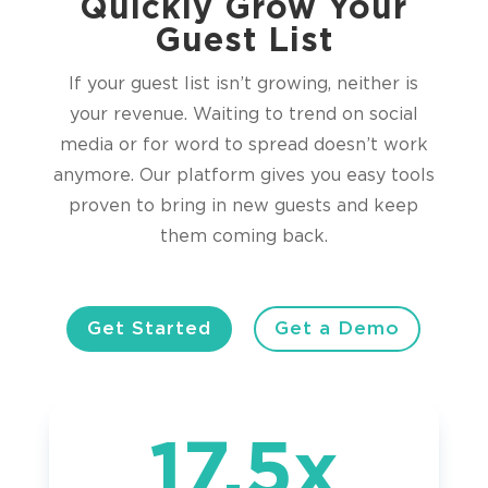
Quickly Grow Your
Guest List
If your guest list isn’t growing, neither is
your revenue. Waiting to trend on social
media or for word to spread doesn’t work
anymore. Our platform gives you easy tools
proven to bring in new guests and keep
them coming back.
Get Started
Get a Demo
17.5x