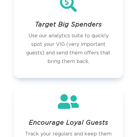

Target Big Spenders
Use our analytics suite to quickly
spot your VIG (very important
guests) and send them offers that
bring them back.

Encourage Loyal Guests
Track your regulars and keep them