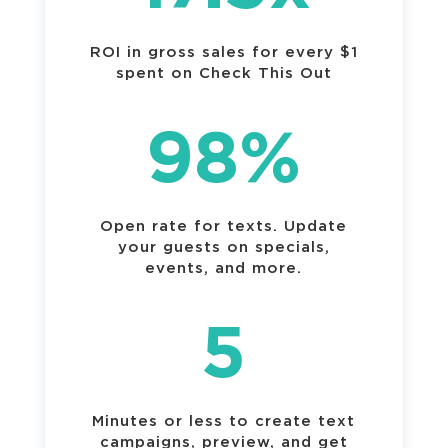
ROI in gross sales for every $1
spent on Check This Out
98
%
Open rate for texts. Update
your guests on specials,
events, and more.
5
Minutes or less to create text
campaigns, preview, and get