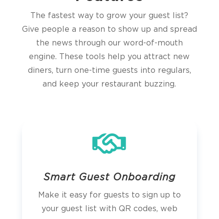
The fastest way to grow your guest list?
Give people a reason to show up and spread
the news through our word-of-mouth
engine. These tools help you attract new
diners, turn one-time guests into regulars,
and keep your restaurant buzzing.

Smart Guest Onboarding
Make it easy for guests to sign up to
your guest list with QR codes, web