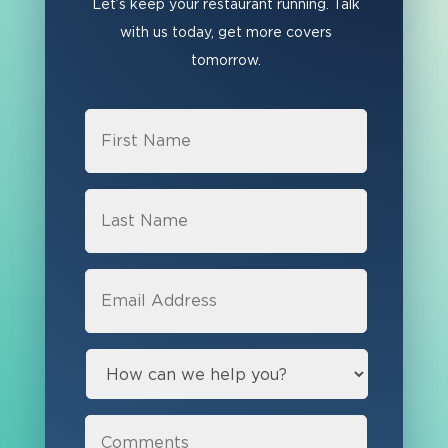
Let’s keep your restaurant running. Talk
with us today, get more covers
tomorrow.