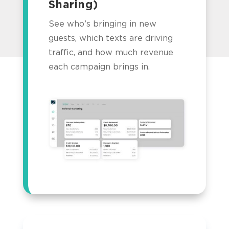
Sharing)
See who’s bringing in new
guests, which texts are driving
traffic, and how much revenue
each campaign brings in.