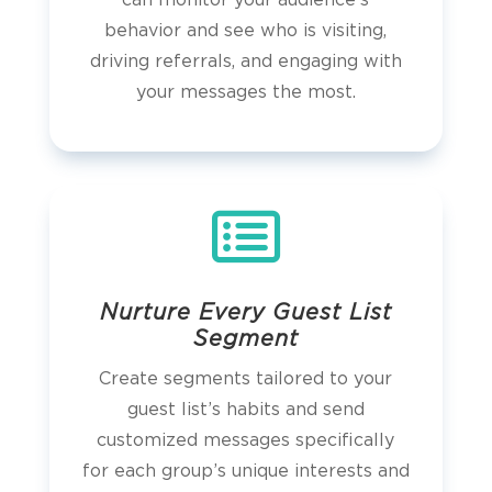
can monitor your audience’s
behavior and see who is visiting,
driving referrals, and engaging with
your messages the most.

Nurture Every Guest List
Segment
Create segments tailored to your
guest list’s habits and send
customized messages specifically
for each group’s unique interests and