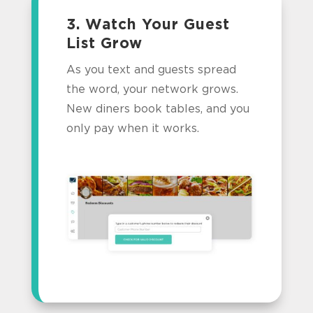
3. Watch Your Guest
List Grow
As you text and guests spread
the word, your network grows.
New diners book tables, and you
only pay when it works.