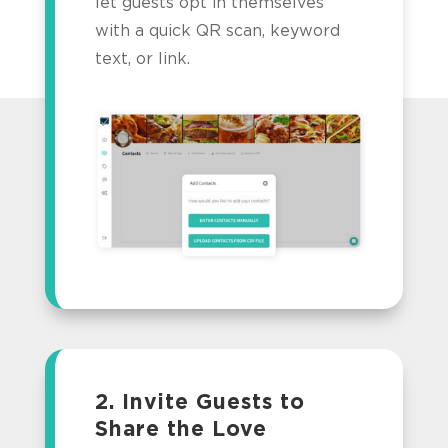
let guests opt in themselves
with a quick QR scan, keyword
text, or link.
2. Invite Guests to
Share the Love