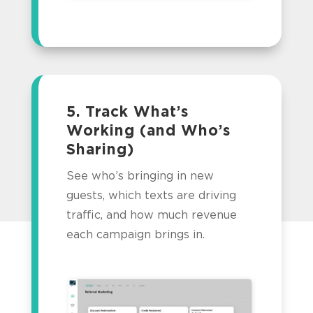
5. Track What’s
Working (and Who’s
Sharing)
See who’s bringing in new
guests, which texts are driving
traffic, and how much revenue
each campaign brings in.