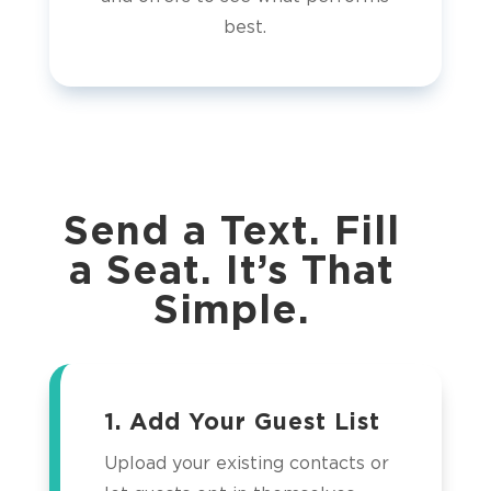
best.
Send a Text. Fill
a Seat. It’s That
Simple.
1. Add Your Guest List
Upload your existing contacts or