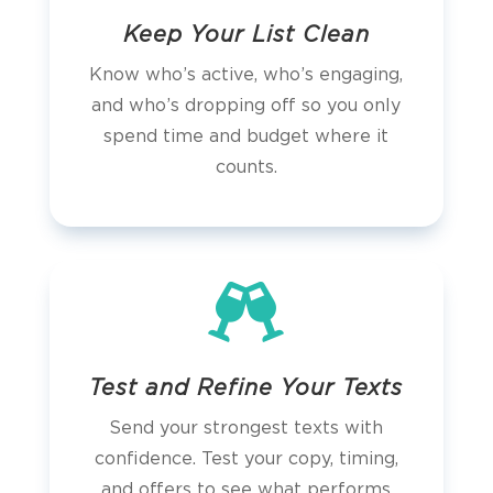
Keep Your List Clean
Know who’s active, who’s engaging,
and who’s dropping off so you only
spend time and budget where it
counts.

Test and Refine Your Texts
Send your strongest texts with
confidence. Test your copy, timing,
and offers to see what performs