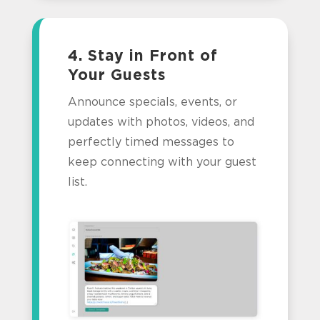
4. Stay in Front of
Your Guests
Announce specials, events, or
updates with photos, videos, and
perfectly timed messages to
keep connecting with your guest
list.