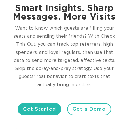
Smart Insights. Sharp
Messages. More Visits
Want to know which guests are filling your
seats and sending their friends? With Check
This Out, you can track top referrers, high
spenders, and loyal regulars, then use that
data to send more targeted, effective texts.
Skip the spray-and-pray strategy. Use your
guests’ real behavior to craft texts that
actually bring in orders.
Get Started
Get a Demo