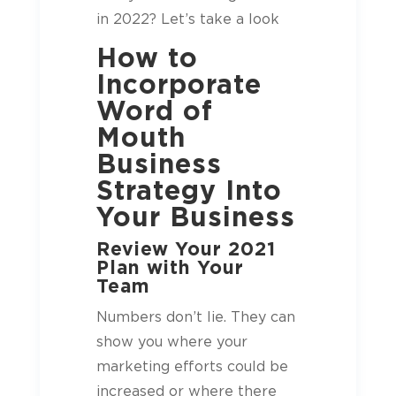
in 2022? Let’s take a look
How to
Incorporate
Word of
Mouth
Business
Strategy Into
Your Business
Review Your 2021
Plan with Your
Team
Numbers don’t lie. They can
show you where your
marketing efforts could be
increased or where there