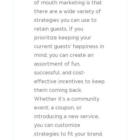
of mouth marketing is that
there are a wide variety of
strategies you can use to
retain
guests
. If you
prioritize keeping your
current
guests
‘ happiness in
mind, you can create an
assortment of fun,
successful, and cost-
effective incentives to keep
them coming back.
Whether it’s a community
event, a coupon, or
introducing a new service,
you can customize
strategies to fit your brand.