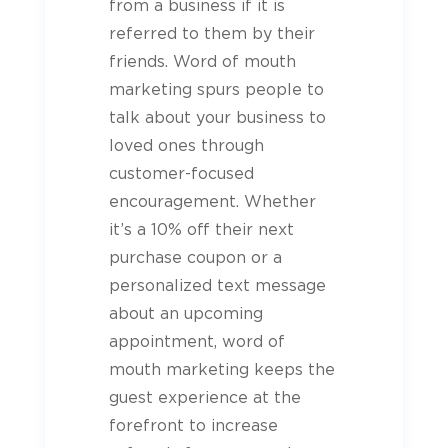
from a business if it is
referred to them by their
friends. Word of mouth
marketing spurs people to
talk about your business to
loved ones through
customer-focused
encouragement. Whether
it’s a 10% off their next
purchase coupon or a
personalized text message
about an upcoming
appointment, word of
mouth marketing keeps the
guest
experience at the
forefront to increase