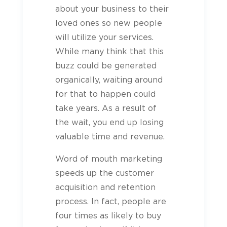
about your business to their
loved ones so new people
will utilize your services.
While many think that this
buzz could be generated
organically, waiting around
for that to happen could
take years. As a result of
the wait, you end up losing
valuable time and revenue.
Word of mouth marketing
speeds up the customer
acquisition and retention
process. In fact, people are
four times as likely to buy