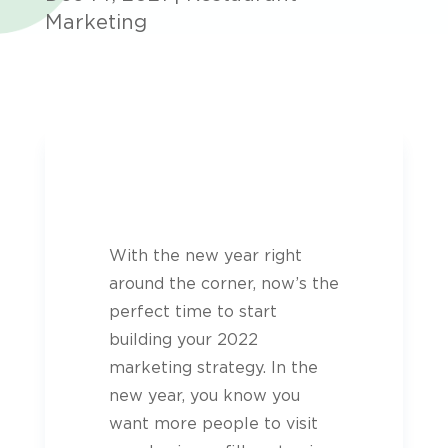
Marketing
With the new year right
around the corner, now’s the
perfect time to start
building your 2022
marketing strategy. In the
new year, you know you
want more people to visit