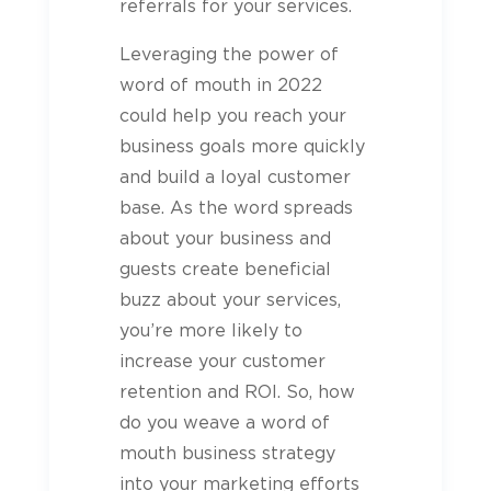
referrals for your services.
Leveraging the power of
word of mouth in 2022
could help you reach your
business goals more quickly
and build a loyal customer
base. As the word spreads
about your business and
guests
create beneficial
buzz about your services,
you’re more likely to
increase your customer
retention and ROI. So, how
do you weave a word of
mouth business strategy
into your marketing efforts