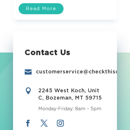
Read More
Contact Us

customerservice@checkthisout.i

2245 West Koch, Unit
C, Bozeman, MT 59715
Monday-Friday: 8am – 5pm