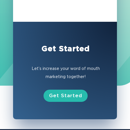
Get Started
Let’s increase your word of mouth
marketing together!
Get Started