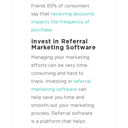
friend. 65% of consumers
say that
receiving discounts
impacts the frequency of
purchase.
Invest in Referral
Marketing Software
Managing your marketing
efforts can be very time-
consuming and hard to
track. Investing in
referral
marketing software
can
help save you time and
smooth out your marketing
process. Referral software
is a platform that helps