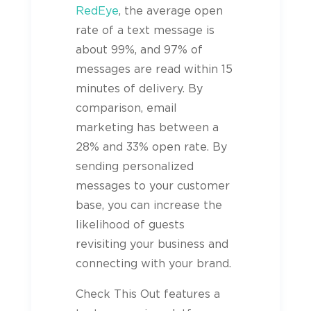
RedEye
, the average open
rate of a text message is
about 99%, and 97% of
messages are read within 15
minutes of delivery. By
comparison, email
marketing has between a
28% and 33% open rate. By
sending personalized
messages to your customer
base, you can increase the
likelihood of
guests
revisiting your business and
connecting with your brand.
Check This Out features a