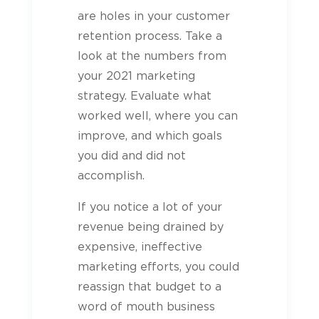
are holes in your customer
retention process. Take a
look at the numbers from
your 2021 marketing
strategy. Evaluate what
worked well, where you can
improve, and which goals
you did and did not
accomplish.
If you notice a lot of your
revenue being drained by
expensive, ineffective
marketing efforts, you could
reassign that budget to a
word of mouth business