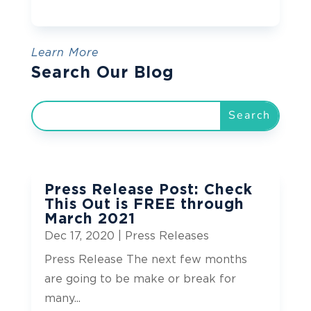
Learn More
Search Our Blog
Press Release Post: Check
This Out is FREE through
March 2021
Dec 17, 2020
|
Press Releases
Press Release The next few months
are going to be make or break for
many...