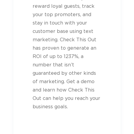
reward loyal
guests
, track
your top promoters, and
stay in touch with your
customer base using text
marketing. Check This Out
has proven to generate an
ROI of up to 1237%, a
number that isn’t
guaranteed by other kinds
of marketing. Get a demo
and learn how Check This
Out can help you reach your
business goals.