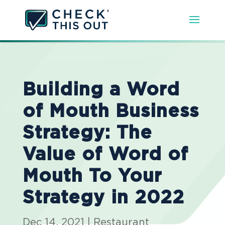
Building a Word
of Mouth Business
Strategy: The
Value of Word of
Mouth To Your
Strategy in 2022
Dec 14, 2021
|
Restaurant