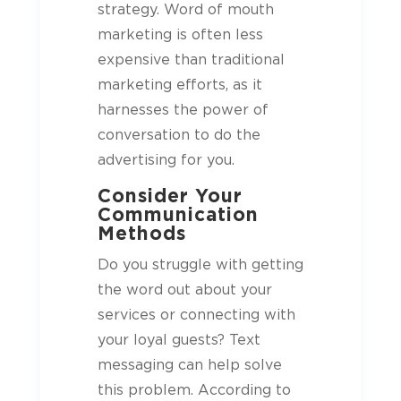
strategy. Word of mouth
marketing is often less
expensive than traditional
marketing efforts, as it
harnesses the power of
conversation to do the
advertising for you.
Consider Your
Communication
Methods
Do you struggle with getting
the word out about your
services or connecting with
your loyal
guests
? Text
messaging can help solve
this problem. According to