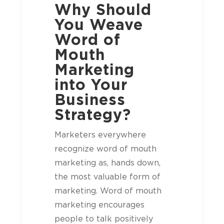
Why Should
You Weave
Word of
Mouth
Marketing
into Your
Business
Strategy?
Marketers everywhere
recognize word of mouth
marketing as, hands down,
the most valuable form of
marketing. Word of mouth
marketing encourages
people to talk positively