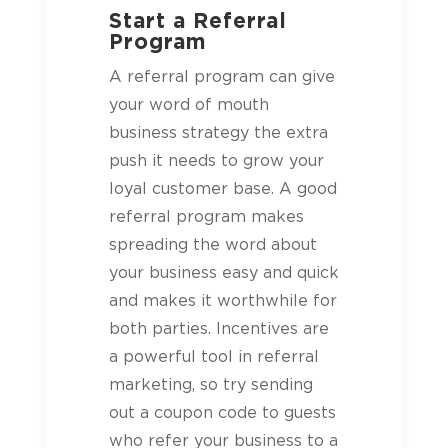
Start a Referral
Program
A referral program can give
your word of mouth
business strategy the extra
push it needs to grow your
loyal customer base. A good
referral program makes
spreading the word about
your business easy and quick
and makes it worthwhile for
both parties. Incentives are
a powerful tool in referral
marketing, so try sending
out a coupon code to
guests
who refer your business to a