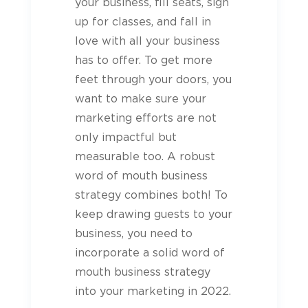
your business, fill seats, sign
up for classes, and fall in
love with all your business
has to offer. To get more
feet through your doors, you
want to make sure your
marketing efforts are not
only impactful but
measurable too. A robust
word of mouth business
strategy combines both! To
keep drawing guests to your
business, you need to
incorporate a solid word of
mouth business strategy
into your marketing in 2022.