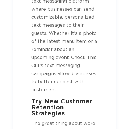
text messaging platform
where businesses can send
customizable, personalized
text messages to their
guests
. Whether it’s a photo
of the latest menu item or a
reminder about an
upcoming event, Check This
Out’s text messaging
campaigns allow businesses
to better connect with
customers.
Try New Customer
Retention
Strategies
The great thing about word