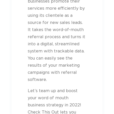
businesses promote their
services more efficiently by
using its clientele as a
source for new sales leads.
It takes the word-of-mouth
referral process and turns it
into a digital, streamlined
system with trackable data.
You can easily see the
results of your marketing
campaigns with referral
software.
Let’s team up and boost
your word of mouth
business strategy in 2022!
Check This Out lets you