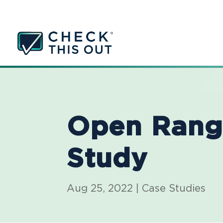
Open Rang
Study
Aug 25, 2022
|
Case Studies