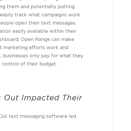
g them and potentially putting
easily track what campaigns work
eople open their text messages.
tion easily available within their
ashboard, Open Range can make
t marketing efforts work and
, businesses only pay for what they
 control of their budget.
 Out Impacted Their
Out text messaging software led