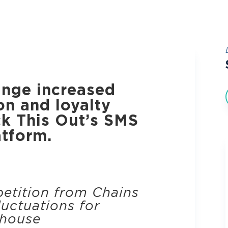
nge increased
on and loyalty
ck This Out’s SMS
atform.
etition from Chains
uctuations for
house