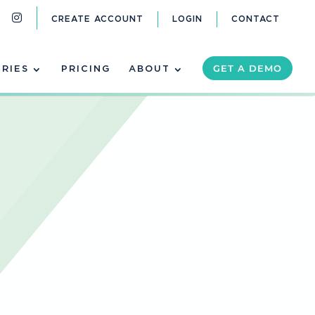
CREATE ACCOUNT
LOGIN
CONTACT
GET A DEMO
TRIES
PRICING
ABOUT