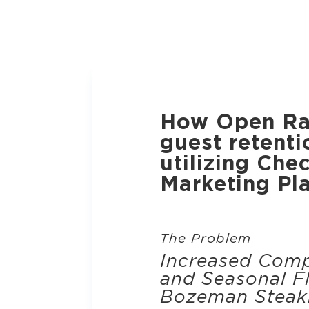
How Open Ra
guest retenti
utilizing Che
Marketing Pl
The Problem
Increased Comp
and Seasonal Fl
Bozeman Steak