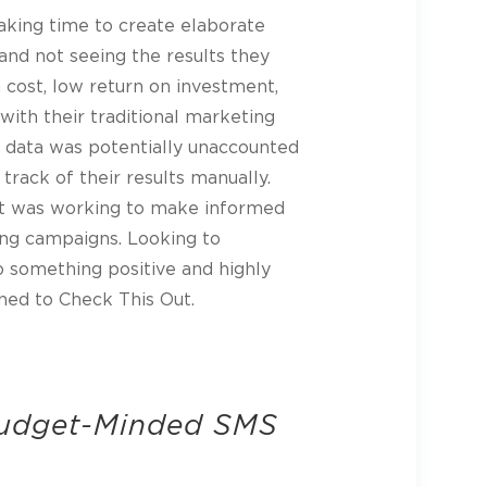
aking time to create elaborate
and not seeing the results they
h cost, low return on investment,
ith their traditional marketing
ir data was potentially unaccounted
 track of their results manually.
t was working to make informed
sing campaigns. Looking to
to something positive and highly
ned to Check This Out.
Budget-Minded SMS