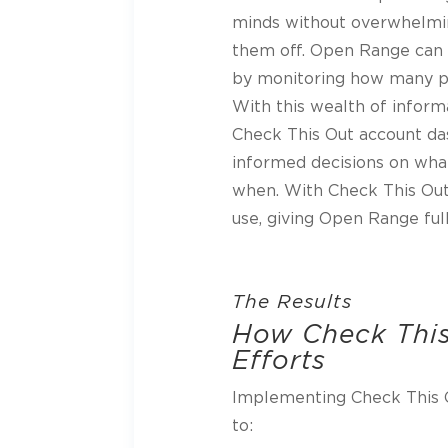
minds without overwhelmin
them off. Open Range can 
by monitoring how many p
With this wealth of informa
Check This Out account d
informed decisions on wha
when. With Check This Out
use, giving Open Range full
The Results
How Check This
Efforts
Implementing Check This 
to: