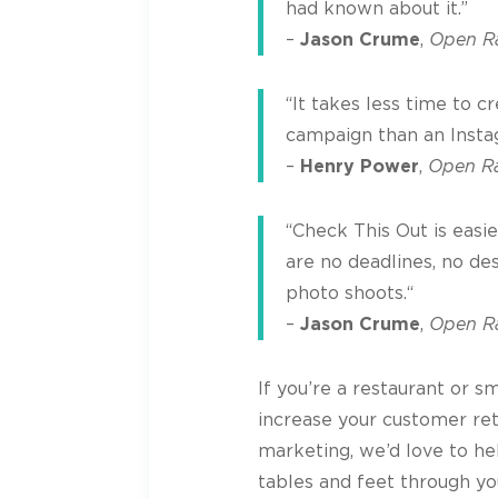
had known about it.”
–
Jason Crume
,
Open Ra
“It takes less time to 
campaign than an Insta
–
Henry Power
,
Open R
“Check This Out is easi
are no deadlines, no de
photo shoots.“
–
Jason Crume
,
Open Ra
If you’re a restaurant or s
increase your customer re
marketing, we’d love to he
tables and feet through yo