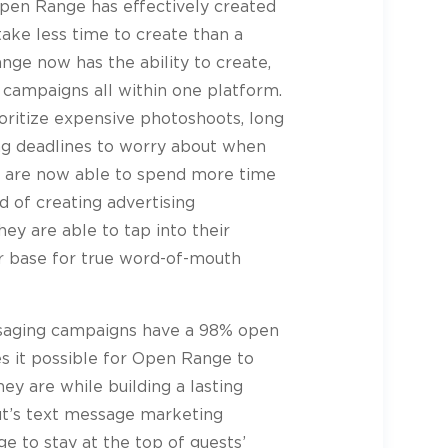
Open Range has effectively created
ake less time to create than a
nge now has the ability to create,
 campaigns all within one platform.
oritize expensive photoshoots, long
ng deadlines to worry about when
y are now able to spend more time
d of creating advertising
ey are able to tap into their
er base for true word-of-mouth
ssaging campaigns have a 98% open
s it possible for Open Range to
ey are while building a lasting
ut’s text message marketing
 to stay at the top of guests’