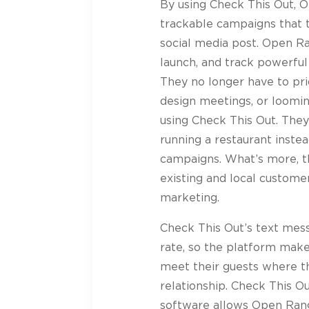
By using Check This Out, 
trackable campaigns that t
social media post. Open Ra
launch, and track powerful
They no longer have to pri
design meetings, or loomi
using Check This Out. The
running a restaurant instea
campaigns. What’s more, th
existing and local custom
marketing.
Check This Out’s text me
rate, so the platform make
meet their guests where th
relationship. Check This O
software allows Open Range