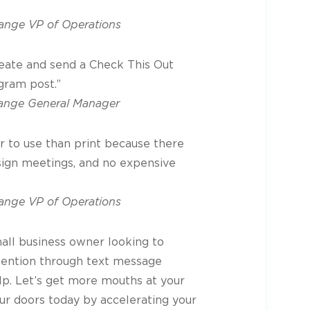
nge VP of Operations
create and send a Check This Out
gram post.”
ange General Manager
er to use than print because there
sign meetings, and no expensive
nge VP of Operations
mall business owner looking to
tention through text message
lp. Let’s get more mouths at your
ur doors today by accelerating your