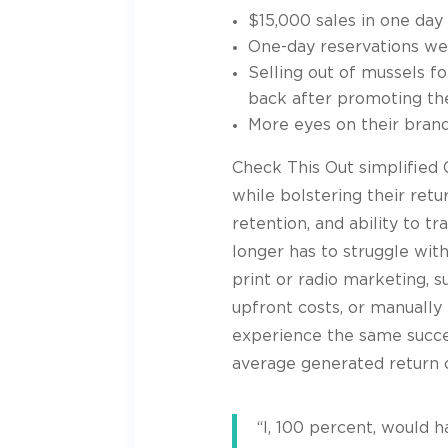
$15,000 sales in one day
One-day reservations wen
Selling out of mussels fo
back after promoting t
More eyes on their bran
Check This Out simplified
while bolstering their ret
retention, and ability to 
longer has to struggle wit
print or radio marketing, 
upfront costs, or manually 
experience the same succ
average generated return 
“I, 100 percent, would 