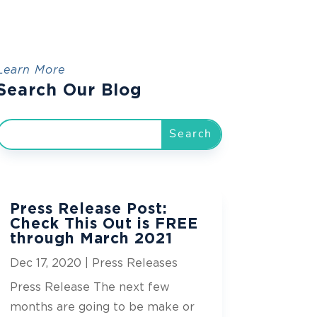
Learn More
Search Our Blog
Press Release Post:
Check This Out is FREE
through March 2021
Dec 17, 2020
|
Press Releases
Press Release The next few
months are going to be make or