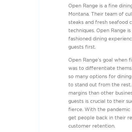
Open Range is a fine dini
Montana. Their team of cul
steaks and fresh seafood 
techniques. Open Range is 
fashioned dining experienc
guests first.
Open Range’s goal when fi
was to differentiate thems
so many options for dini
to stand out from the rest
margins than other busines
guests is crucial to their s
fierce. With the pandemic
get people back in their r
customer retention.