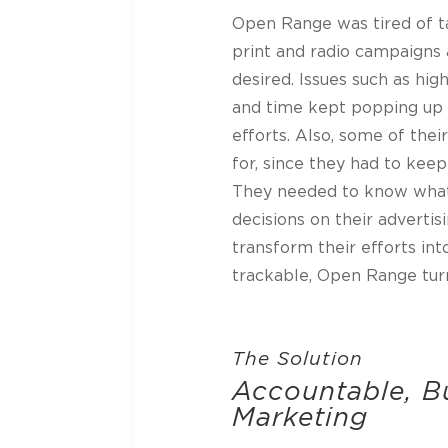
Open Range was tired of t
print and radio campaigns 
desired. Issues such as hig
and time kept popping up w
efforts. Also, some of the
for, since they had to keep
They needed to know wha
decisions on their adverti
transform their efforts in
trackable, Open Range tur
The Solution
Accountable, 
Marketing