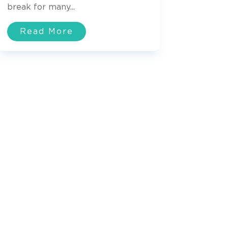
break for many...
Read More