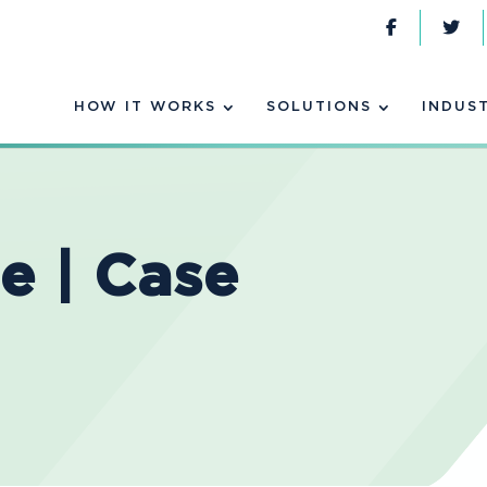
HOW IT WORKS
SOLUTIONS
INDUS
e | Case