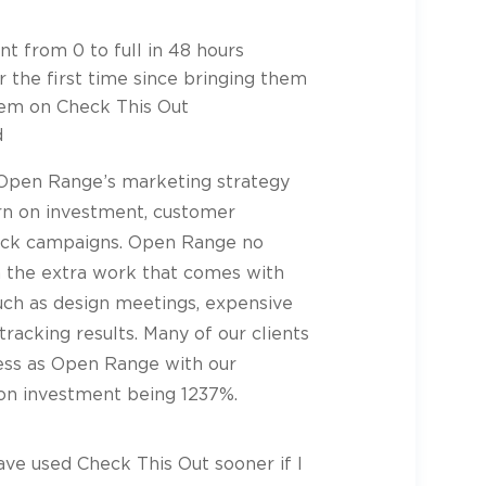
t from 0 to full in 48 hours
r the first time since bringing them
hem on Check This Out
d
 Open Range’s marketing strategy
urn on investment, customer
track campaigns. Open Range no
h the extra work that comes with
such as design meetings, expensive
tracking results. Many of our clients
ess as Open Range with our
on investment being 1237%.
have used Check This Out sooner if I