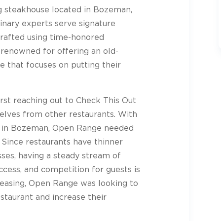
ng steakhouse located in Bozeman,
inary experts serve signature
crafted using time-honored
renowned for offering an old-
e that focuses on putting their
rst reaching out to Check This Out
elves from other restaurants. With
ng in Bozeman, Open Range needed
. Since restaurants have thinner
ses, having a steady stream of
uccess, and competition for guests is
 easing, Open Range was looking to
estaurant and increase their